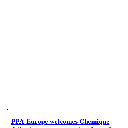
PPA-Europe welcomes Chemique