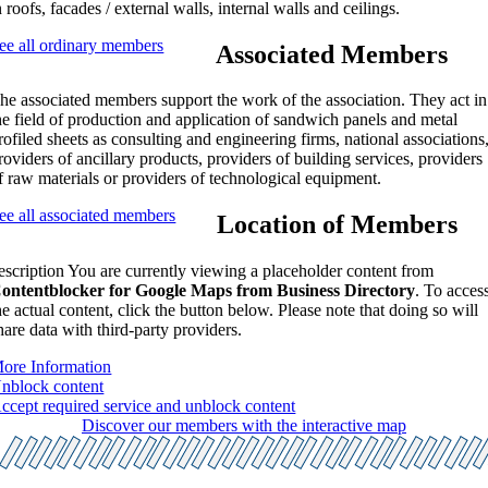
n roofs, facades / external walls, internal walls and ceilings.
ee all ordinary members
Associated Members
he associated members support the work of the association. They act in
he field of production and application of sandwich panels and metal
rofiled sheets as consulting and engineering firms, national associations
roviders of ancillary products, providers of building services, providers
f raw materials or providers of technological equipment.
ee all associated members
Location of Members
escription You are currently viewing a placeholder content from
ontentblocker for Google Maps from Business Directory
. To acces
he actual content, click the button below. Please note that doing so will
hare data with third-party providers.
ore Information
nblock content
ccept required service and unblock content
Discover our members with the interactive map