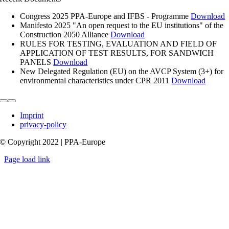
Congress 2025 PPA-Europe and IFBS - Programme
Download
Manifesto 2025 "An open request to the EU institutions" of the
Construction 2050 Alliance
Download
RULES FOR TESTING, EVALUATION AND FIELD OF
APPLICATION OF TEST RESULTS, FOR SANDWICH
PANELS
Download
New Delegated Regulation (EU) on the AVCP System (3+) for
environmental characteristics under CPR 2011
Download
Toggle
Navigation
Imprint
privacy-policy
© Copyright 2022 | PPA-Europe
Page load link
Go
to
Top