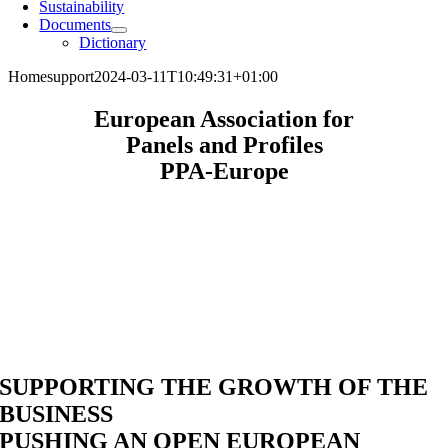
Sustainability
Documents
Dictionary
Home
support
2024-03-11T10:49:31+01:00
European Association for
Panels and Profiles
PPA-Europe
SUPPORTING
THE GROWTH OF THE
BUSINESS
PUSHING
AN OPEN EUROPEAN