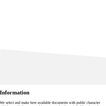
Information
We select and make here available documents with public character