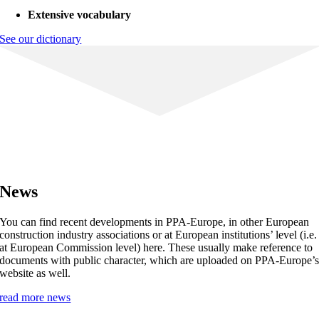
Extensive vocabulary
See our dictionary
News
You can find recent developments in PPA-Europe, in other European
construction industry associations or at European institutions’ level (i.e.
at European Commission level) here. These usually make reference to
documents with public character, which are uploaded on PPA-Europe’
website as well.
read more news