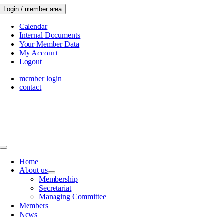
Skip
Login / member area
to
content
Calendar
Internal Documents
Your Member Data
My Account
Logout
member login
contact
Toggle
Navigation
Home
About us
Membership
Secretariat
Managing Committee
Members
News