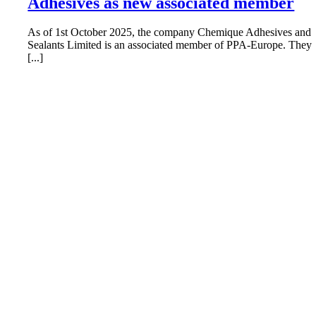
Adhesives as new associated member
As of 1st October 2025, the company Chemique Adhesives and
Sealants Limited is an associated member of PPA-Europe. They
[...]