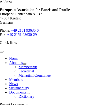
Address
European Association for Panels and Profiles
Europark Fichtenhain A 13 a
47807 Krefeld
Germany
Phone:
+49 2151 93630-0
Fax:
+49 2151 93630-29
Quick links
Toggle
Navigation
Home
About us
Membership
Secretariat
Managing Committee
Members
News
Sustainability
Documents
Dictionary
Recent Documents