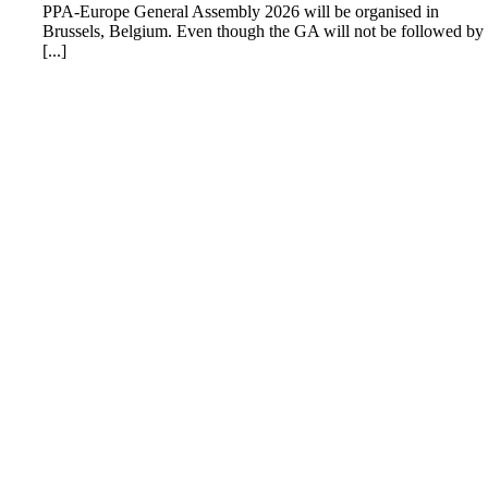
PPA-Europe General Assembly 2026 will be organised in
Brussels, Belgium. Even though the GA will not be followed by
[...]