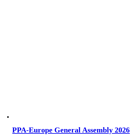
PPA-Europe General Assembly 2026