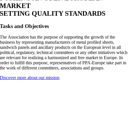
MARKET
SETTING
QUALITY STANDARDS
Tasks and Objectives
The Association has the purpose of supporting the growth of the
business by representing manufacturers of metal profiled sheets,
sandwich panels and ancillary products on the European level in all
political, regulatory, technical committees or any other initiatives which
are relevant for realizing a harmonized and free market in Europe. In
order to fulfill this purpose, representatives of PPA-Europe take part in
the work of different committees, associations and groups.
Discover more about our mission