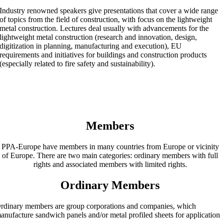
Industry renowned speakers give presentations that cover a wide range
of topics from the field of construction, with focus on the lightweight
metal construction. Lectures deal usually with advancements for the
lightweight metal construction (research and innovation, design,
digitization in planning, manufacturing and execution), EU
requirements and initiatives for buildings and construction products
(especially related to fire safety and sustainability).
Members
PPA-Europe have members in many countries from Europe or vicinity
of Europe. There are two main categories: ordinary members with full
rights and associated members with limited rights.
Ordinary Members
rdinary members are group corporations and companies, which
anufacture sandwich panels and/or metal profiled sheets for applicatio