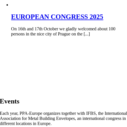
EUROPEAN CONGRESS 2025
On 16th and 17th October we gladly welcomed about 100
persons in the nice city of Prague on the [...]
Events
Each year, PPA-Europe organizes together with IFBS, the Internationa
Association for Metal Building Envelopes, an international congress in
different locations in Europe.