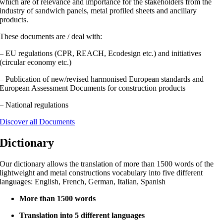
which are of relevance and importance for the stakeholders from the
industry of sandwich panels, metal profiled sheets and ancillary
products.
These documents are / deal with:
– EU regulations (CPR, REACH, Ecodesign etc.) and initiatives
(circular economy etc.)
– Publication of new/revised harmonised European standards and
European Assessment Documents for construction products
– National regulations
Discover all Documents
Dictionary
Our dictionary allows the translation of more than 1500 words of the
lightweight and metal constructions vocabulary into five different
languages: English, French, German, Italian, Spanish
More than 1500 words
Translation into 5 different languages